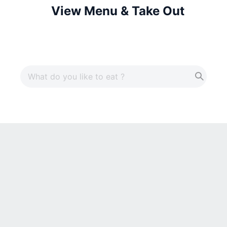
View Menu & Take Out