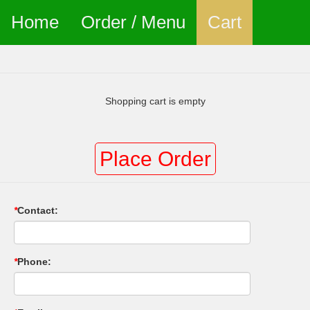
Home
Order / Menu
Cart
Shopping cart is empty
Place Order
*
Contact:
*
Phone: