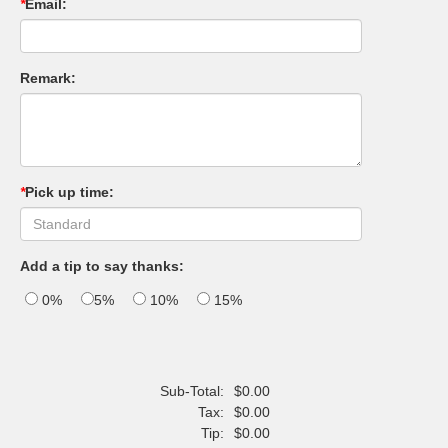
*
Email:
Remark:
*
Pick up time:
Add a tip to say thanks:
0%
5%
10%
15%
Sub-Total:
$0.00
Tax:
$0.00
Tip:
$0.00