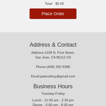
Total:
$0.00
Place Order
Address & Contact
Address:1339 N. First Street,
San Jose, CA 95112 US
Phone:(408) 392-9388
Email:jadecathay@gmail.com
Business Hours
Tuesday-Friday
Lunch - 11:00 am - 2:30 pm
Dinner - 5:00 pm - 8:30 pm