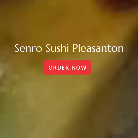
Senro Sushi Pleasanton
ORDER NOW